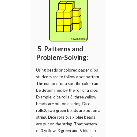
5. Patterns and
Problem-Solving:
Using beads or colored paper clips
students are to follow a set pattern.
The number for a specific color can
be determined by the roll of a dice.
Example: dice rolls 3, three yellow
beads are put on a string. Dice
rolls2, two green beads are put on a
string. Dice rolls 6, six blue beads
are put on the string. That pattern
of 3 yellow, 3 green and 6 blue are