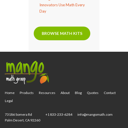
Innovators Use Math Every
Day
BROWSE MATH KITS
Home
Products
Resources
About
Blog
Quotes
Contact
Legal
73186 Somera Rd
+1 833-233-6284
info@mangomath.com
Palm Desert, CA 92260