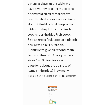
putting a plate on the table and
have a variety of different colored
or different sized cereal or toys.
Give the child a series of directions
like: Put the blue Fruit Loop in the
middle of the plate. Put a pink Fruit
Loop under the blue Fruit Loop.
Selecta green Fruit Loop and place it
beside the pink Fruit Loop.
Continue to give directional math
terms to the child. Once you have
given 6 to 8 directions ask
questions about the quantity of
items on the plate? How many
outside the plate? Which has more?