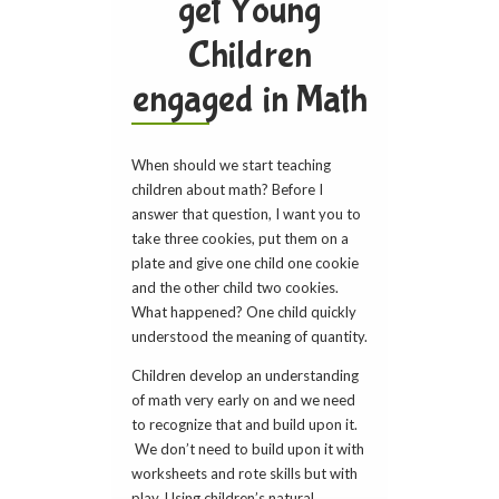
get Young
Children
engaged in Math
When should we start teaching
children about math? Before I
answer that question, I want you to
take three cookies, put them on a
plate and give one child one cookie
and the other child two cookies.
What happened? One child quickly
understood the meaning of quantity.
Children develop an understanding
of math very early on and we need
to recognize that and build upon it.
We don’t need to build upon it with
worksheets and rote skills but with
play. Using children’s natural