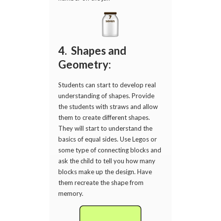
4. Shapes and
Geometry:
Students can start to develop real
understanding of shapes. Provide
the students with straws and allow
them to create different shapes.
They will start to understand the
basics of equal sides. Use Legos or
some type of connecting blocks and
ask the child to tell you how many
blocks make up the design. Have
them recreate the shape from
memory.