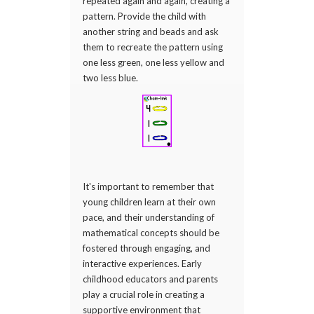
repeated again and again, creating a
pattern. Provide the child with
another string and beads and ask
them to recreate the pattern using
one less green, one less yellow and
two less blue.
It's important to remember that
young children learn at their own
pace, and their understanding of
mathematical concepts should be
fostered through engaging, and
interactive experiences. Early
childhood educators and parents
play a crucial role in creating a
supportive environment that