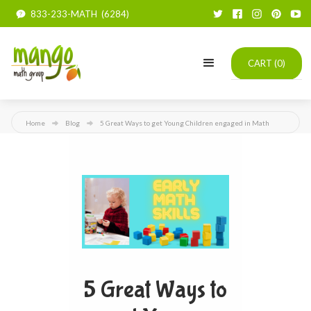
833-233-MATH (6284)
CART (
0
)
Home
Blog
5 Great Ways to get Young Children engaged in Math
5 Great Ways to