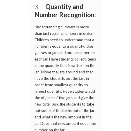
3.
Quantity and
Number Recognition:
Understanding numbers is more
than just reciting numbers in order.
Children need to understand that a
number is equal to a quantity. Use
glasses or jars and put a number on
each jar. Have students collect items
in the quantity that is written on the
jar. Move the jars around and then
have the students put the jars in
order from smallest quantity to
largest quantity. Have students add
the objects of two jars and give the
new total. Ask the students to take
out some of the items out of the jar
and what’s the new amount in the
jar. Does that new amount equal the
number on the jar.