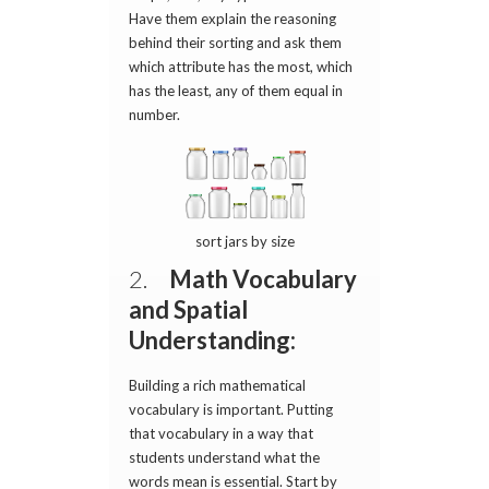
Have them explain the reasoning
behind their sorting and ask them
which attribute has the most, which
has the least, any of them equal in
number.
sort jars by size
2.
Math Vocabulary
and Spatial
Understanding:
Building a rich mathematical
vocabulary is important. Putting
that vocabulary in a way that
students understand what the
words mean is essential. Start by