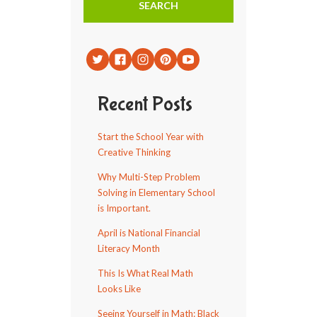
Recent Posts
Start the School Year with
Creative Thinking
Why Multi-Step Problem
Solving in Elementary School
is Important.
April is National Financial
Literacy Month
This Is What Real Math
Looks Like
Seeing Yourself in Math: Black