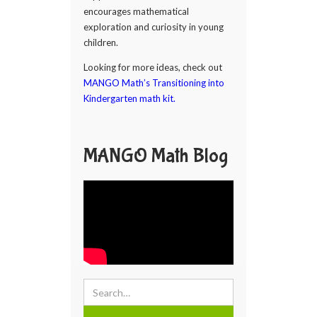
encourages mathematical
exploration and curiosity in young
children.
Looking for more ideas, check out
MANGO Math’s Transitioning into
Kindergarten math kit.
MANGO Math Blog