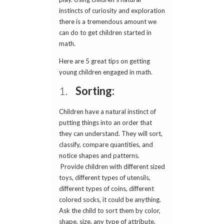
instincts of curiosity and exploration
there is a tremendous amount we
can do to get children started in
math.
Here are 5 great tips on getting
young children engaged in math.
1.
Sorting:
Children have a natural instinct of
putting things into an order that
they can understand. They will sort,
classify, compare quantities, and
notice shapes and patterns.
Provide children with different sized
toys, different types of utensils,
different types of coins, different
colored socks, it could be anything.
Ask the child to sort them by color,
shape, size, any type of attribute.