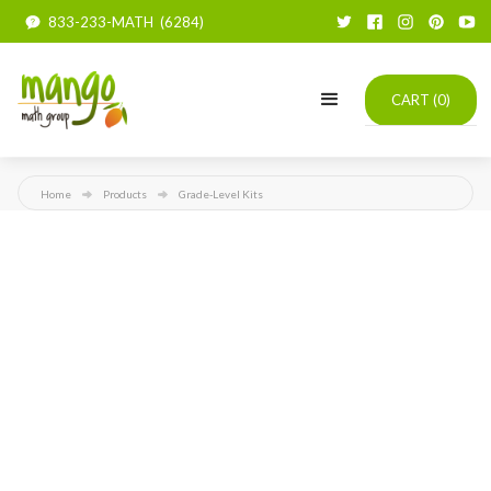
833-233-MATH (6284)
CART (
0
)
Home
Products
Grade-Level Kits