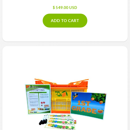
$ 549.00 USD
ADD TO CART