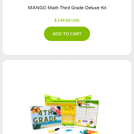
MANGO Math Third Grade Deluxe Kit
$ 549.00 USD
ADD TO CART