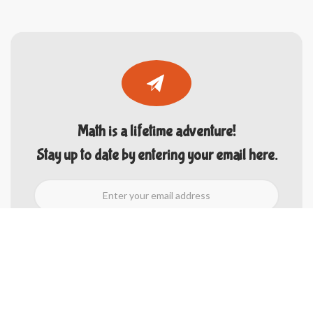
Math is a lifetime adventure!
Stay up to date by entering your email here.