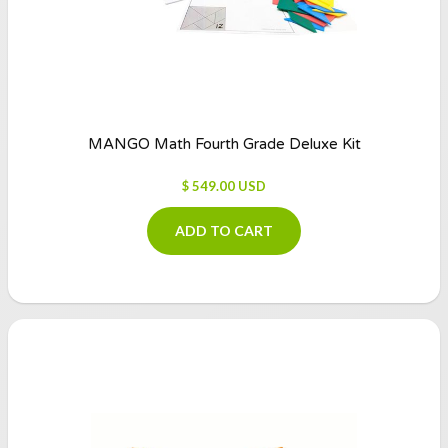
MANGO Math Fourth Grade Deluxe Kit
$ 549.00 USD
ADD TO CART