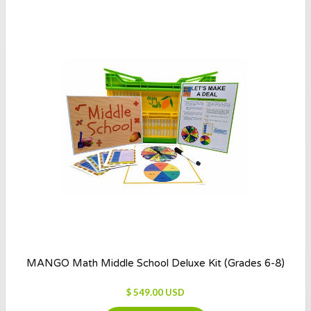
MANGO Math Middle School Deluxe Kit (Grades 6-8)
$ 549.00 USD