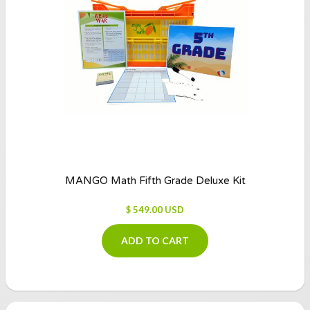
MANGO Math Fifth Grade Deluxe Kit
$ 549.00 USD
ADD TO CART