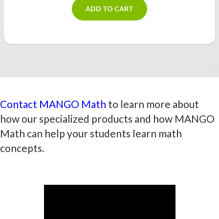
ADD TO CART
Contact MANGO Math
to learn more about
how our specialized products and how MANGO
Math can help your students learn math
concepts.