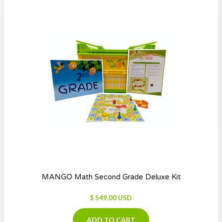
MANGO Math Second Grade Deluxe Kit
$ 549.00 USD
ADD TO CART