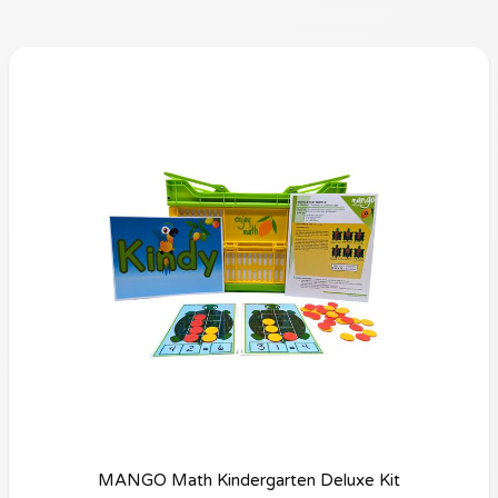
MANGO Math Kindergarten Deluxe Kit