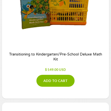
Transitioning to Kindergarten/Pre-School Deluxe Math
Kit
$ 549.00 USD
ADD TO CART