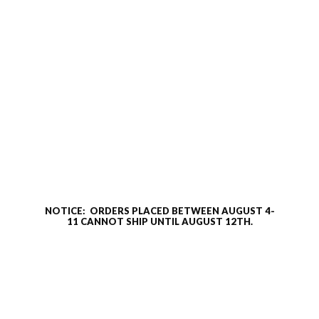
NOTICE: ORDERS PLACED BETWEEN AUGUST 4-
11 CANNOT SHIP UNTIL AUGUST 12TH.