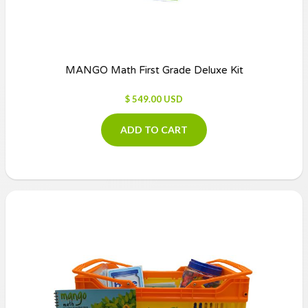
MANGO Math First Grade Deluxe Kit
$ 549.00 USD
ADD TO CART