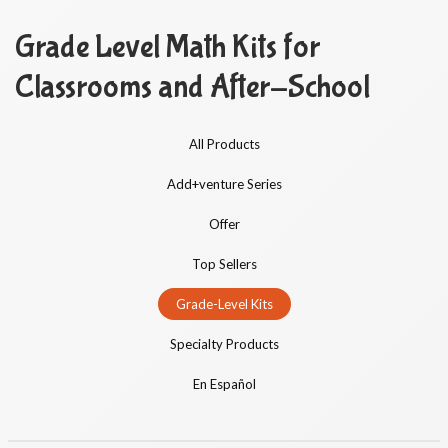
Grade Level Math Kits for
Classrooms and After-School
All Products
Add+venture Series
Offer
Top Sellers
Grade-Level Kits
Specialty Products
En Español