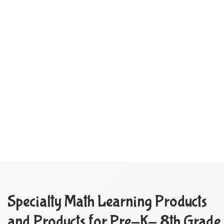
Specialty Math Learning Products
and Products for Pre-K- 8th Grade