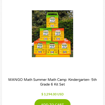
MANGO Math Summer Math Camp: Kindergarten- 5th
Grade 6 Kit Set
$ 3,294.00 USD
ADD TO CART