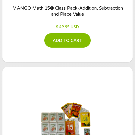
MANGO Math 15® Class Pack-Addition, Subtraction
and Place Value
$ 49.95 USD
ADD TO CART