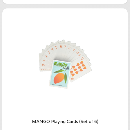
MANGO Playing Cards (Set of 6)