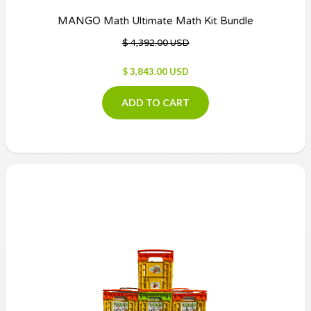
MANGO Math Ultimate Math Kit Bundle
$ 4,392.00 USD
$ 3,843.00 USD
ADD TO CART