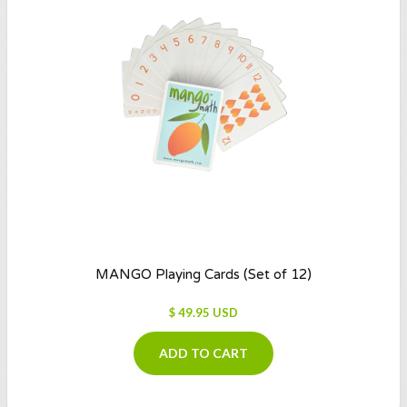
MANGO Playing Cards (Set of 12)
$ 49.95 USD
ADD TO CART