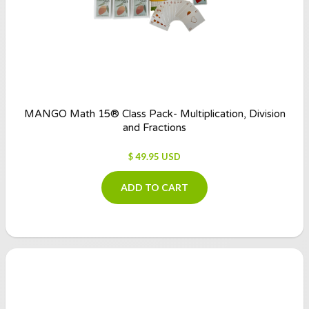
MANGO Math 15® Class Pack- Multiplication, Division
and Fractions
$ 49.95 USD
ADD TO CART