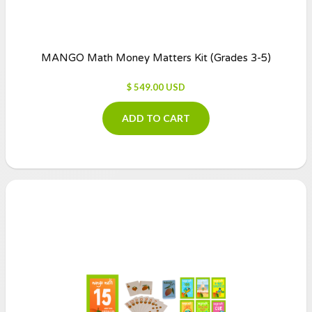
MANGO Math Money Matters Kit (Grades 3-5)
$ 549.00 USD
ADD TO CART