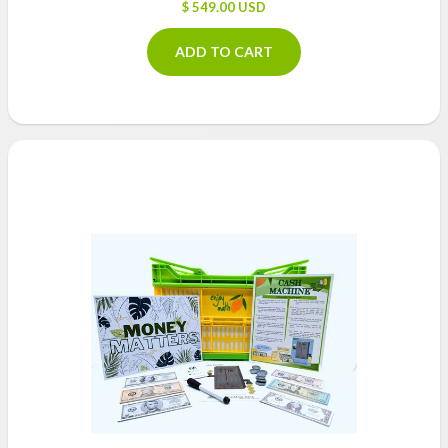
$ 549.00 USD
ADD TO CART