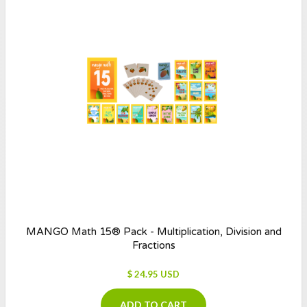
MANGO Math 15® Pack - Multiplication, Division and
Fractions
$ 24.95 USD
ADD TO CART