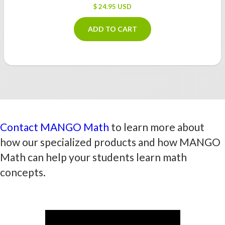
$ 24.95 USD
ADD TO CART
Contact MANGO Math
to learn more about
how our specialized products and how MANGO
Math can help your students learn math
concepts.