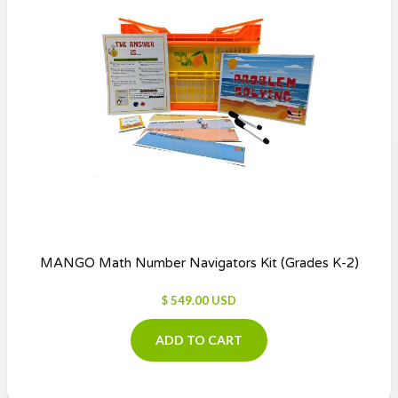
MANGO Math Number Navigators Kit (Grades K-2)
$ 549.00 USD
ADD TO CART