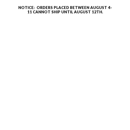
NOTICE: ORDERS PLACED BETWEEN AUGUST 4-
11 CANNOT SHIP UNTIL AUGUST 12TH.