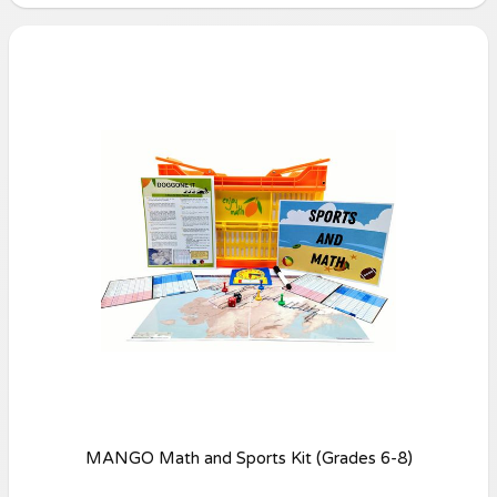
MANGO Math and Sports Kit (Grades 6-8)