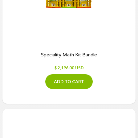
Speciality Math Kit Bundle
$ 2,196.00 USD
ADD TO CART