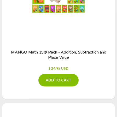
MANGO Math 15® Pack - Addition, Subtraction and
Place Value
$ 24.95 USD
ADD TO CART