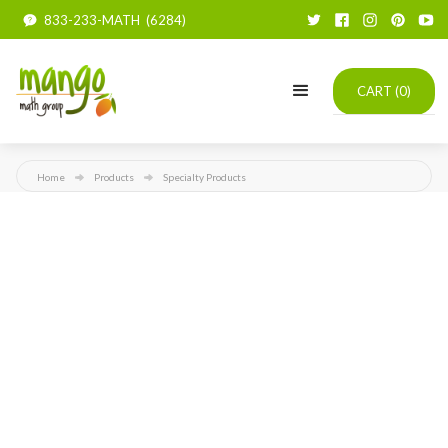
833-233-MATH (6284)
CART (
0
)
Home
Products
Specialty Products