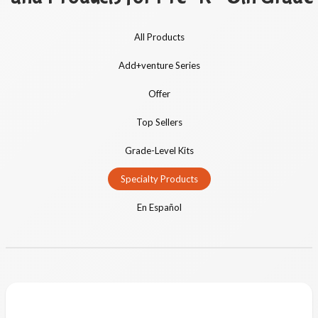
All Products
Add+venture Series
Offer
Top Sellers
Grade-Level Kits
Specialty Products
En Español