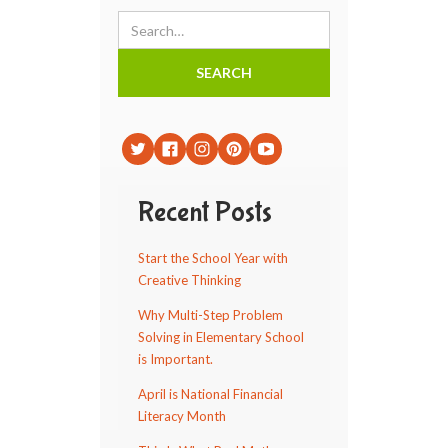
Recent Posts
Start the School Year with
Creative Thinking
Why Multi-Step Problem
Solving in Elementary School
is Important.
April is National Financial
Literacy Month