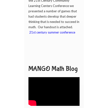
the 21st Century Community
Learning Centers Conference we
presented a number of games that
had students develop that deeper
thinking that is needed to succeed in
math. Our handout is attached.
21st century summer conference
MANGO Math Blog