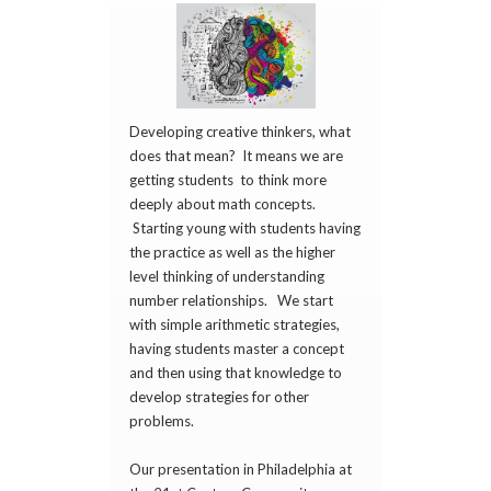
Developing creative thinkers, what
does that mean? It means we are
getting students to think more
deeply about math concepts.
Starting young with students having
the practice as well as the higher
level thinking of understanding
number relationships. We start
with simple arithmetic strategies,
having students master a concept
and then using that knowledge to
develop strategies for other
problems.
Our presentation in Philadelphia at