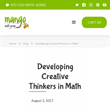
833-233-MATH (6284)
CART (
0
)
Home
Blog
Developing Creative Thinkers in Math
Developing
Creative
Thinkers in Math
August 3, 2017