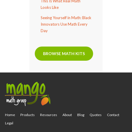
This Is What Real Math
Looks Like
Seeing Yourself in Math: Black
Innovators Use Math Every
Day
BROWSE MATH KITS
Home
Products
Resources
About
Blog
Quotes
Contact
Legal