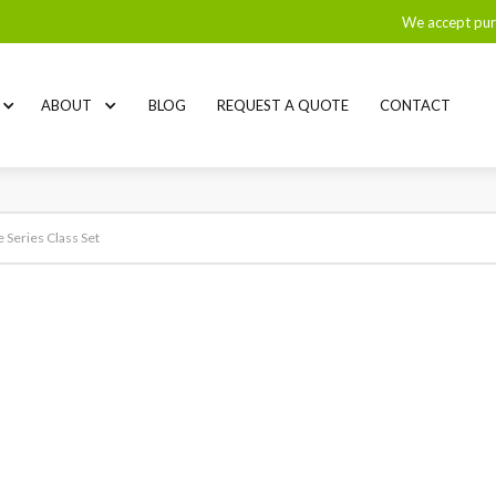
We accept pur
ABOUT
BLOG
REQUEST A QUOTE
CONTACT
eries Class Set