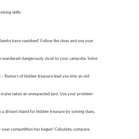
lving skills
ambs have vanished! Follow the clues and use your
 wandered dangerously close to your campsite. Solve
 Rumors of hidden treasure lead you into an old
cruise takes an unexpected turn. Use your problem-
distant island for hidden treasure by solving clues,
year competition has begun! Calculate, compare,