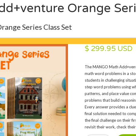
+venture Orange Serie
nge Series Class Set
$ 299.95 USD
The MANGO Math Add+ventur
math word problems in a stor
students in challenging situa
step word problems using who
patterns, and place value co
problems that build reasonin
Every answer provides a clue
final solution needed to comp
the final challenge on their f
revisit their work, check thei