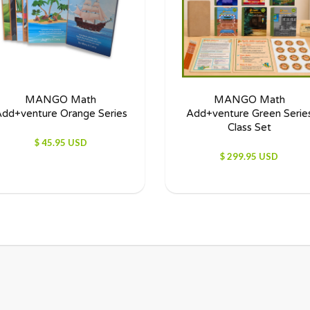
MANGO Math
MANGO Math
dd+venture Orange Series
Add+venture Green Serie
Class Set
$ 45.95 USD
$ 299.95 USD