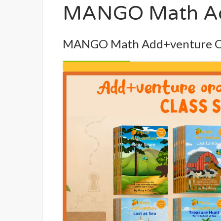
MANGO Math Add
MANGO Math Add+venture Ora