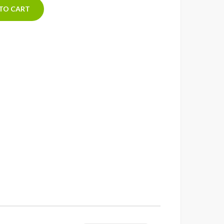
TO CART