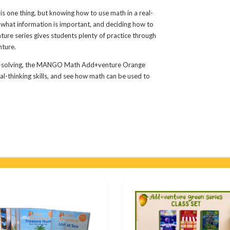
s one thing, but knowing how to use math in a real-
ut what information is important, and deciding how to
re series gives students plenty of practice through
nture.
em-solving, the MANGO Math Add+venture Orange
cal-thinking skills, and see how math can be used to