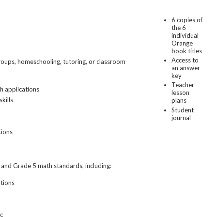
6 copies of
the 6
individual
Orange
book titles
Access to
groups, homeschooling, tutoring, or classroom
an answer
key
Teacher
h applications
lesson
kills
plans
Student
journal
tions
and Grade 5 math standards, including:
ations
ic