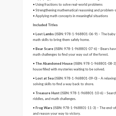
• Using fractions to solve real-world problems
• Strengthening mathematical reasoning and problem-so
• Applying math concepts in meaningful situations
Included Titles
•
Lost Lambs
(ISBN: 978-1-968801-06-9) – The baby l
math skills to bring them safely home.
•
Bear Scare
(ISBN: 978-1-968801-07-6) – Bears have
math challenges to find your way out of the forest.
•
The Abandoned House
(ISBN: 978-1-968801-08-3) –
house filled with mysteries waiting to be solved.
•
Lost at Sea
(ISBN: 978-1-968801-09-0) – A relaxing 
solving skills to find a way back to shore.
•
Treasure Hunt
(ISBN: 978-1-968801-10-6) – Search a 
riddles, and math challenges.
•
Frog Wars
(ISBN: 978-1-968801-11-3) – The end-of-
and reason your way to victory.