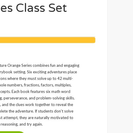
s Class Set
e Orange Series combines fun and engaging
ybook setting. Six exciting adventures place
tions where they must solve up to 42 multi-
le numbers, fractions, factors, multiples,
ncepts. Each book features six math word
g, perseverance, and problem-solving skills.
, and the clues work together to reveal the
lete the adventure. If students don't solve
irst attempt, they are naturally motivated to
r reasoning, and try again.