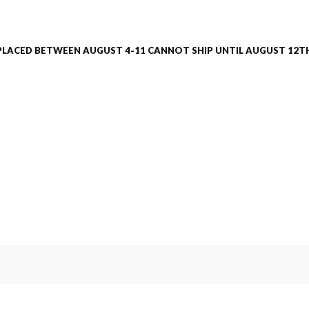
PLACED BETWEEN AUGUST 4-11 CANNOT SHIP UNTIL AUGUST 12TH