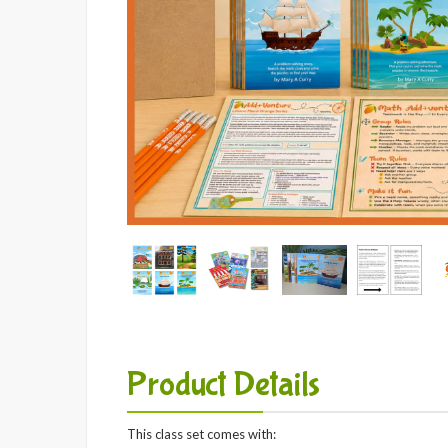
Product Details
This class set comes with: