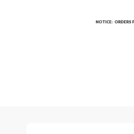
NOTICE: ORDERS 