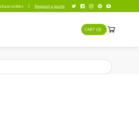
chase orders
|
Request a quote
CART (
0
)