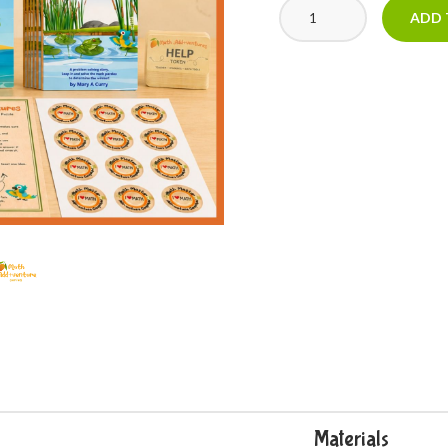
ADD 
Materials