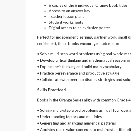
6 copies of the 6 individual Orange book titles
Access to an answer key
Teacher lesson plans
Student worksheets
Digital access to an exclusive poster
Perfect for independent learning, partner work, small 
enrichment, these books encourage students to:
• Solve multi-step word problems using real-world mat
• Develop critical thinking and mathematical reasoning s
• Explain their thinking and build math vocabulary
• Practice perseverance and productive struggle
• Collaborate with peers to discuss strategies and solu
Skills Practiced
Books in the Orange Series align with common Grade 4 
• Solving multi-step word problems using all four oper
• Understanding factors and multiples
• Generating and analyzing numerical patterns
• Applying place value concepts to multi-digit arithmet