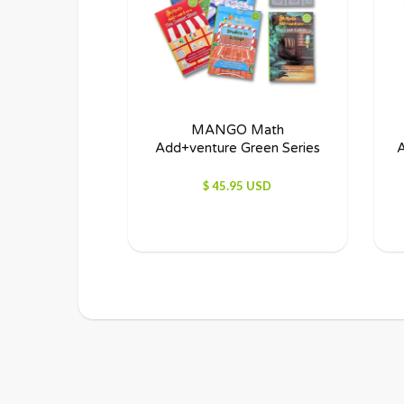
MANGO Math
Add+venture Green Series
A
$ 45.95 USD