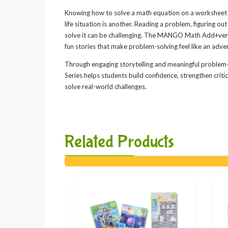
Knowing how to solve a math equation on a worksheet i
life situation is another. Reading a problem, figuring o
solve it can be challenging. The MANGO Math Add+ventu
fun stories that make problem-solving feel like an adve
Through engaging storytelling and meaningful probl
Series helps students build confidence, strengthen criti
solve real-world challenges.
Related Products