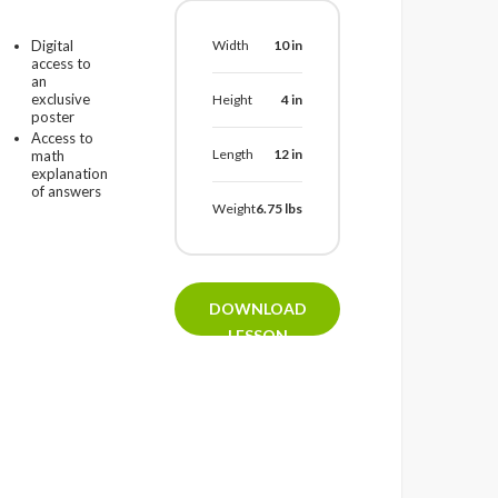
Digital
Width
10
in
access to
an
exclusive
Height
4
in
poster
Access to
Length
12
in
math
explanation
of answers
Weight
6.75
lbs
DOWNLOAD
LESSON
PLAN