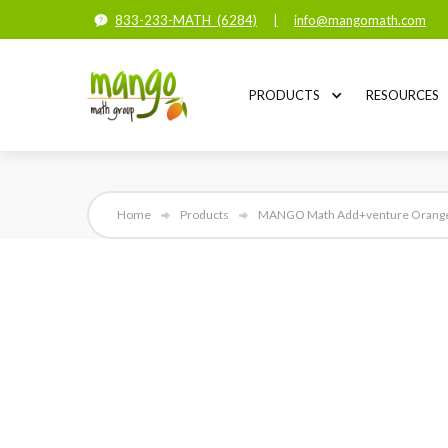
833-233-MATH (6284)
|
info@mangomath.com
PRODUCTS
RESOURCES
Home
Products
MANGO Math Add+venture Orange S