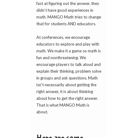
fast at figuring out the answer, they
didn’t have good experiences in
math. MANGO Math tries to change
that for students AND educators.
At conferences, we encourage
educators to explore and play with
math. We make it a game so math is
fun and nonthreatening. We
encourage players to talk aloud and
explain their thinking, problem solve
in groups and ask questions. Math
isn’t necessarily about getting the
right answer, it is about thinking
about how to get the right answer.
That is what MANGO Math is
about.