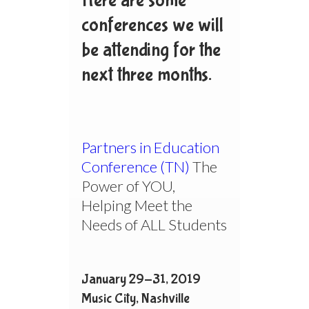
Here are some
conferences we will
be attending for the
next three months.
Partners in Education
Conference (TN)
The
Power of YOU,
Helping Meet the
Needs of ALL Students
January 29-31, 2019
Music City, Nashville