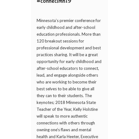
#connectmn19
Minnesota’s premier conference for
early childhood and after-school
education professionals. More than
120 breakout sessions for
professional development and best
practices sharing. It will be a great
opportunity for early childhood and
after-school educators to connect,
lead, and engage alongside others
who are working to become their
best selves to be able to give all
they can to their students. The
keynotes; 2018 Minnesota State
Teacher of the Year, Kelly Holstine
will speak to more authentic
connections with others through
owning one’s flaws and mental
health and Karla Heeter, Executive