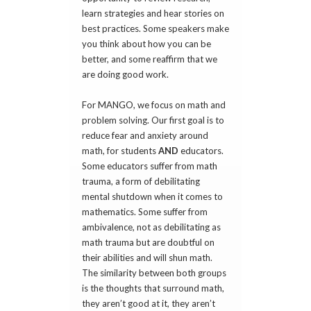
learn strategies and hear stories on
best practices. Some speakers make
you think about how you can be
better, and some reaffirm that we
are doing good work.
For MANGO, we focus on math and
problem solving. Our first goal is to
reduce fear and anxiety around
math, for students
AND
educators.
Some educators suffer from math
trauma, a form of debilitating
mental shutdown when it comes to
mathematics. Some suffer from
ambivalence, not as debilitating as
math trauma but are doubtful on
their abilities and will shun math.
The similarity between both groups
is the thoughts that surround math,
they aren’t good at it, they aren’t