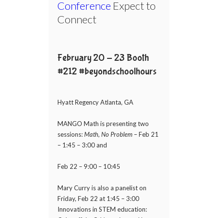
Conference
Expect to
Connect
February 20 - 23 Booth
#212 #beyondschoolhours
Hyatt Regency Atlanta, GA
MANGO Math is presenting two
sessions:
Math, No Problem
– Feb 21
– 1:45 – 3:00 and
Feb 22 – 9:00 – 10:45
Mary Curry is also a panelist on
Friday, Feb 22 at 1:45 – 3:00
Innovations in STEM education: