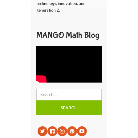
technology, innovation, and
generation Z.
MANGO Math Blog