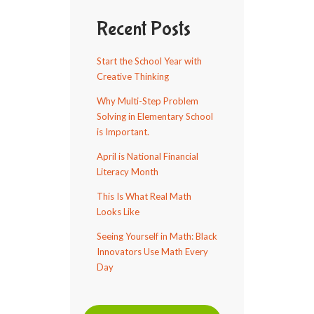
Recent Posts
Start the School Year with
Creative Thinking
Why Multi-Step Problem
Solving in Elementary School
is Important.
April is National Financial
Literacy Month
This Is What Real Math
Looks Like
Seeing Yourself in Math: Black
Innovators Use Math Every
Day