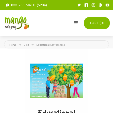
833-233-MATH (6284)
CART (
0
)
Home
Blog
Educational Conferences