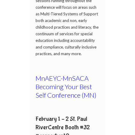
sessions running throughout the
conference will focus on areas such
as Multi-Tiered Systems of Support
both academic and non, early
childhood practices and literacy, the
continuum of services for special
education including accountability
and compliance, culturally inclusive
practices, and many more.
MnAEYC-MnSACA
Becoming Your Best
Self Conference (MN)
February 1 – 2 St. Paul
RiverCentre Booth #32