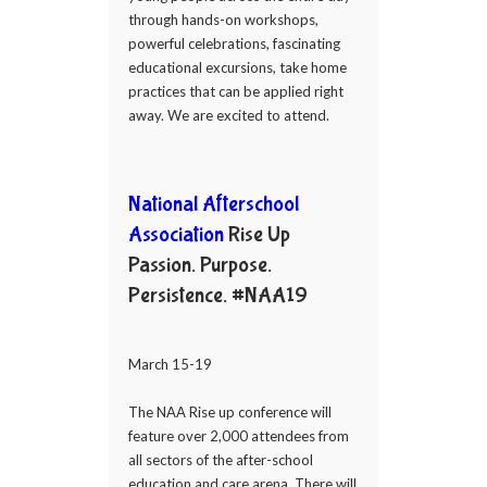
through hands-on workshops,
powerful celebrations, fascinating
educational excursions, take home
practices that can be applied right
away. We are excited to attend.
National Afterschool
Association
Rise Up
Passion. Purpose.
Persistence. #NAA19
March 15-19
The NAA Rise up conference will
feature over 2,000 attendees from
all sectors of the after-school
education and care arena. There will