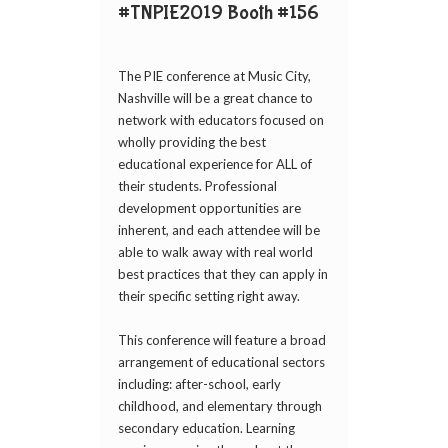
#TNPIE2019 Booth #156
The PIE conference at Music City,
Nashville will be a great chance to
network with educators focused on
wholly providing the best
educational experience for ALL of
their students. Professional
development opportunities are
inherent, and each attendee will be
able to walk away with real world
best practices that they can apply in
their specific setting right away.
This conference will feature a broad
arrangement of educational sectors
including: after-school, early
childhood, and elementary through
secondary education. Learning