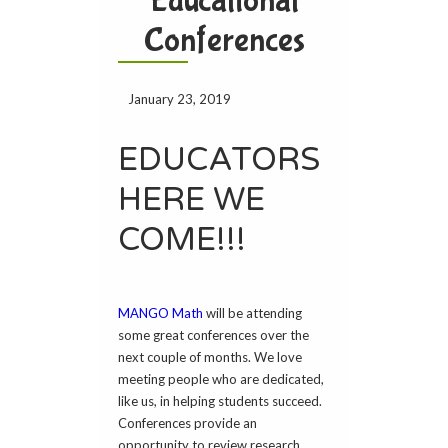
Educational
Conferences
January 23, 2019
EDUCATORS
HERE WE
COME!!!
MANGO Math
will be attending
some great conferences over the
next couple of months. We love
meeting people who are dedicated,
like us, in helping students succeed.
Conferences provide an
opportunity to review research,