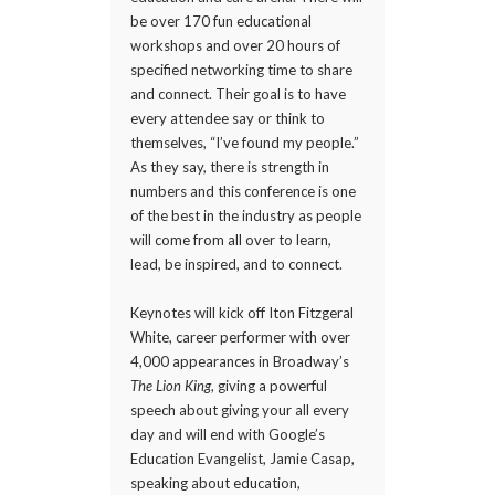
be over 170 fun educational
workshops and over 20 hours of
specified networking time to share
and connect. Their goal is to have
every attendee say or think to
themselves, “I’ve found my people.”
As they say, there is strength in
numbers and this conference is one
of the best in the industry as people
will come from all over to learn,
lead, be inspired, and to connect.
Keynotes will kick off Iton Fitzgeral
White, career performer with over
4,000 appearances in Broadway’s
The Lion King
, giving a powerful
speech about giving your all every
day and will end with Google’s
Education Evangelist, Jamie Casap,
speaking about education,