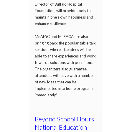
Director of Buffalo Hospital
Foundation, will provide tools to
maintain one’s own happiness and
enhance resilience.
MnAEYC and MnSACA are also
bringing back the popular table talk
sessions where attendees will be
able to share experiences and work
towards solutions with peer input.
The organizers also guarantee
attendees will leave with a number
of new ideas that can be
implemented into home programs
immediately!
Beyond School Hours
National Education