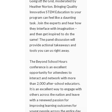
Going off the Grid,
moderated by
Heather Norton. Bringing Quality
Innovative STEM Education to your
program can feel like a daunting
task. Join the experts and hear how
they interface with imagination –
and then get inspired to do the
same! The panel discussion will
provide actional takeaways and
tools you can us right away.
The Beyond School Hours
conference is an excellent
opportunity for attendees to
interact and network with more
than 2,000 after-school educators.
It is an excellent way to engage with
others across the nation and leave
with a renewed passion for
improving learning outcomes for
young people across the entire day