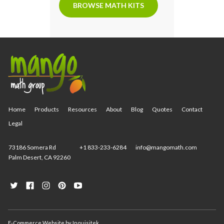
BROWSE MATH KITS
Home
Products
Resources
About
Blog
Quotes
Contact
Legal
73186 Somera Rd
+1 833-233-6284
info@mangomath.com
Palm Desert, CA 92260
E-Commerce Website
by
Inquisitek