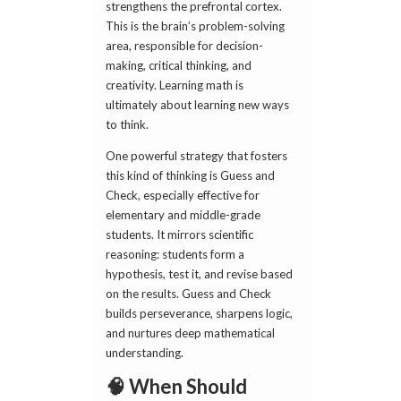
strengthens the prefrontal cortex.
This is the brain’s problem-solving
area, responsible for decision-
making, critical thinking, and
creativity. Learning math is
ultimately about learning new ways
to think.
One powerful strategy that fosters
this kind of thinking is Guess and
Check, especially effective for
elementary and middle-grade
students. It mirrors scientific
reasoning: students form a
hypothesis, test it, and revise based
on the results. Guess and Check
builds perseverance, sharpens logic,
and nurtures deep mathematical
understanding.
🧠 When Should