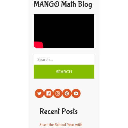
MANGO Math Blog
Recent Posts
Start the School Year with