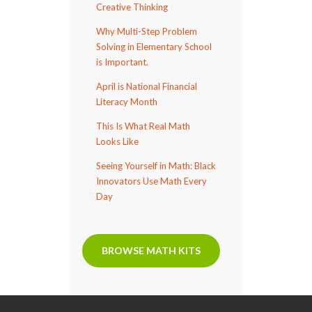
Creative Thinking
Why Multi-Step Problem
Solving in Elementary School
is Important.
April is National Financial
Literacy Month
This Is What Real Math
Looks Like
Seeing Yourself in Math: Black
Innovators Use Math Every
Day
BROWSE MATH KITS