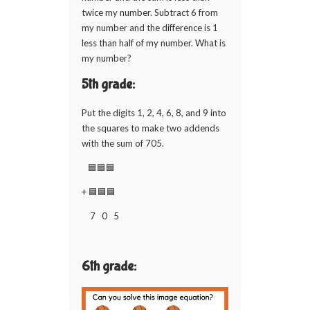
twice my number. Subtract 6 from
my number and the difference is 1
less than half of my number. What is
my number?
5th grade:
Put the digits 1, 2, 4, 6, 8, and 9 into
the squares to make two addends
with the sum of 705.
🟦🟦🟦
+ 🟦🟦🟦
7 0 5
6th grade: