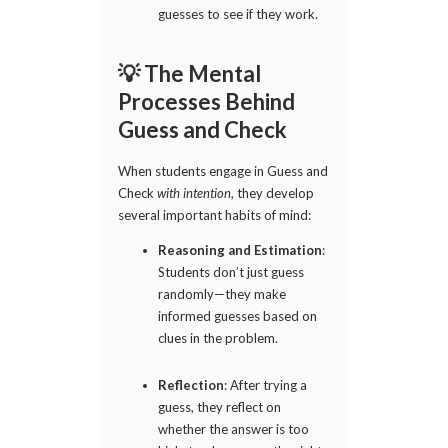
guesses to see if they work.
💡 The Mental
Processes Behind
Guess and Check
When students engage in Guess and
Check
with intention
, they develop
several important habits of mind:
Reasoning and Estimation
:
Students don’t just guess
randomly—they make
informed guesses based on
clues in the problem.
Reflection
: After trying a
guess, they reflect on
whether the answer is too