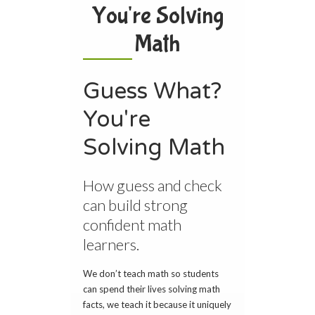
You're Solving
Math
Guess What?
You're
Solving Math
How guess and check
can build strong
confident math
learners.
We don’t teach math so students
can spend their lives solving math
facts, we teach it because it uniquely