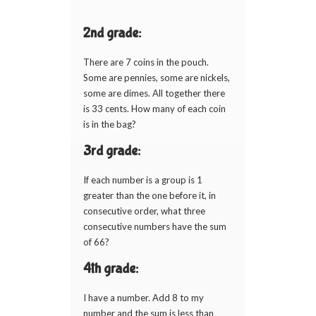
2nd grade:
There are 7 coins in the pouch.
Some are pennies, some are nickels,
some are dimes. All together there
is 33 cents. How many of each coin
is in the bag?
3rd grade:
If each number is a group is 1
greater than the one before it, in
consecutive order, what three
consecutive numbers have the sum
of 66?
4th grade:
I have a number. Add 8 to my
number and the sum is less than