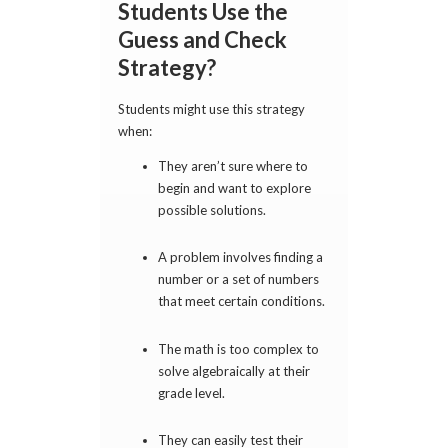
Students Use the
Guess and Check
Strategy?
Students might use this strategy
when:
They aren’t sure where to
begin and want to explore
possible solutions.
A problem involves finding a
number or a set of numbers
that meet certain conditions.
The math is too complex to
solve algebraically at their
grade level.
They can easily test their