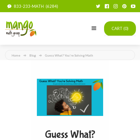
833-233-MATH (6284)
CART (
0
)
Home
Blog
Guess What? You're Solving Math
Guess What?