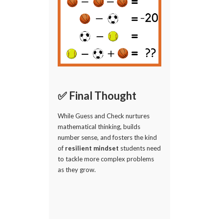
✅ Final Thought
While Guess and Check nurtures
mathematical thinking, builds
number sense, and fosters the kind
of
resilient mindset
students need
to tackle more complex problems
as they grow.