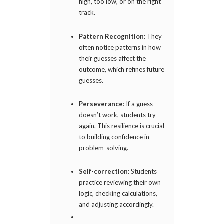
high, too low, or on the right
track.
Pattern Recognition
: They
often notice patterns in how
their guesses affect the
outcome, which refines future
guesses.
Perseverance
: If a guess
doesn’t work, students try
again. This resilience is crucial
to building confidence in
problem-solving.
Self-correction
: Students
practice reviewing their own
logic, checking calculations,
and adjusting accordingly.