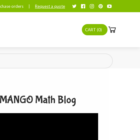
chase orders
|
Request a quote
CART (
0
)
MANGO Math Blog