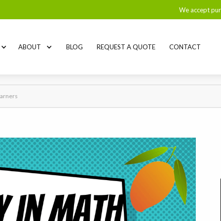
We accept pur
ABOUT
BLOG
REQUEST A QUOTE
CONTACT
earners