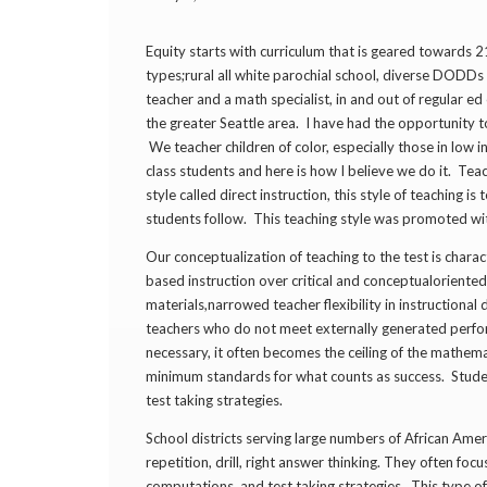
Equity starts with curriculum that is geared towards 
types;rural all white parochial school, diverse DODD
teacher and a math specialist, in and out of regular ed
the greater Seattle area. I have had the opportunity to 
We teacher children of color, especially those in low
class students and here is how I believe we do it. Tea
style called direct instruction, this style of teaching 
students follow. This teaching style was promoted wit
Our conceptualization of teaching to the test is chara
based instruction over critical and conceptual­oriented
materials,narrowed teacher flexibility in instructional
teachers who do not meet externally ­generated perfor
necessary, it often becomes the ceiling of the mathema
minimum standards for what counts as success. Stude
test ­taking strategies.
School districts serving large numbers of African Ame
repetition, drill, right­ answer thinking. They often fo
computations, and test ­taking strategies. This type o