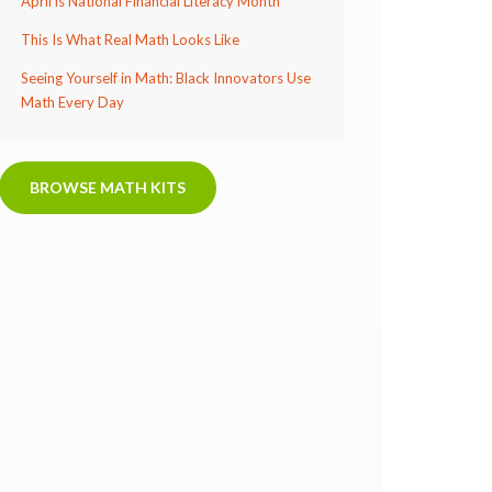
April is National Financial Literacy Month
This Is What Real Math Looks Like
Seeing Yourself in Math: Black Innovators Use
Math Every Day
BROWSE MATH KITS