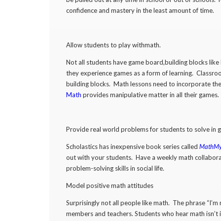
confidence and mastery in the least amount of time.
Allow students to play withmath.
Not all students have game board,building blocks like L
they experience games as a form of learning. Classroo
building blocks. Math lessons need to incorporate t
Math
provides manipulative matter in all their games.
Provide real world problems for students to solve in
Scholastics has inexpensive book series called
MathMys
out with your students. Have a weekly math collaborat
problem-solving skills in social life.
Model positive math attitudes
Surprisingly not all people like math. The phrase “I
members and teachers. Students who hear math isn’t im