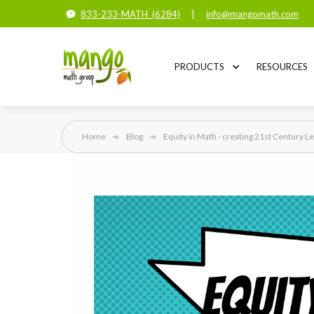
833-233-MATH (6284)
|
info@mangomath.com
PRODUCTS
RESOURCES
Home
Blog
Equity in Math - creating 21st Century L