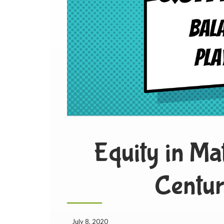
Equity in Ma
Centur
July 8, 2020