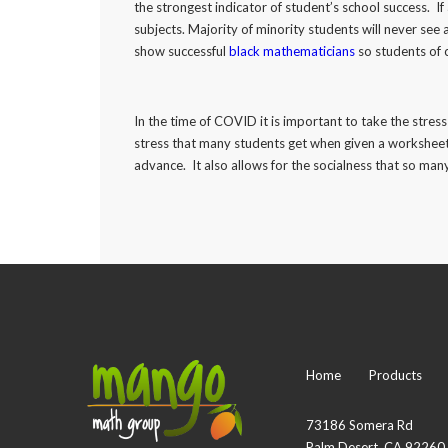
the strongest indicator of student’s school success. If 
subjects. Majority of minority students will never see
show successful
black mathematicians
so students of 
In the time of COVID it is important to take the stre
stress that many students get when given a worksheet
advance. It also allows for the socialness that so ma
Home
Products
73186 Somera Rd
Palm Desert, CA 92260