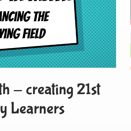
th - creating 21st
y Learners