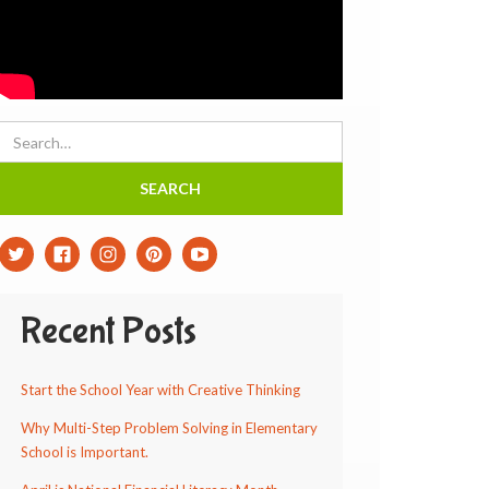
Recent Posts
Start the School Year with Creative Thinking
Why Multi-Step Problem Solving in Elementary
School is Important.