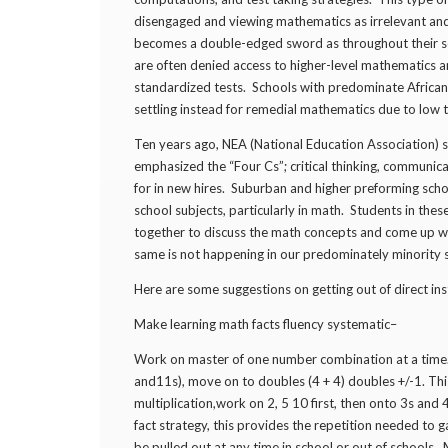
disengaged and viewing mathematics as irrelevant and
becomes a double-edged sword as throughout their sc
are often denied access to higher-level mathematics
standardized tests. Schools with predominate African
settling instead for remedial mathematics due to low t
Ten years ago, NEA (National Education Association) se
emphasized the “Four Cs”; critical thinking, communicat
for in new hires. Suburban and higher preforming schoo
school subjects, particularly in math. Students in t
together to discuss the math concepts and come up wit
same is not happening in our predominately minority
Here are some suggestions on getting out of direct ins
Make learning math facts fluency systematic–
Work on master of one number combination at a time. 
and11s), move on to doubles (4 + 4) doubles +/-1. Th
multiplication,work on 2, 5 10 first, then onto 3s and 
fact strategy, this provides the repetition needed to
be pulled out at any time in school or out of schools.