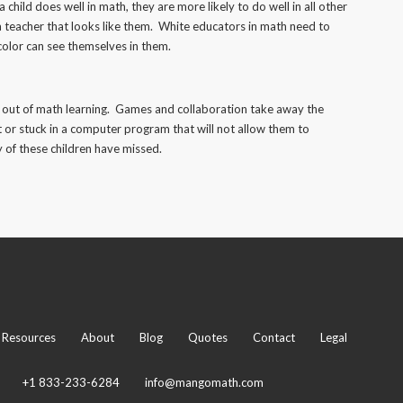
a child does well in math, they are more likely to do well in all other
 a teacher that looks like them. White educators in math need to
color can see themselves in them.
ss out of math learning. Games and collaboration take away the
 or stuck in a computer program that will not allow them to
ny of these children have missed.
Resources
About
Blog
Quotes
Contact
Legal
+1 833-233-6284
info@mangomath.com