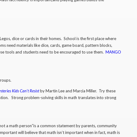
egos, dice or cards in their homes. School is the first place where
ms need materials like dice, cards, game board, pattern blocks,
hese tools and students need to be encouraged to use them.
MANGO
 groups.
teries Kids Can’t Resist
by Martin Lee and Marcia Miller. Try these
ion. Strong problem-solving skills in math translates into strong
’m not a math person”is a common statement by parents, community
portant will believe that math isn’t important when in fact, math is