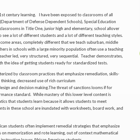
21st century learning. I have been exposed to classrooms of all
s (Department of Defense Dependent Schools), Special Education
 classrooms in Title One, junior high and elementary, school allover
see a lot of different students and a lot of different teaching styles.
 income areas, completely different that we teach suburban, middle
chers in schools with a large minority population often use a teaching
is teacher led, very structured, very sequential. Teacher demonstrates,
h the idea of getting students ready for standardized tests.
cterized by classroom practices that emphasize remediation, skills-
 thinking, decreased use of rich curriculum
 design and decision making.The threat of sanctions looms if for
mance standard. While mastery of this lower­ level content is
tics that students learn because it allows students to meet
nts in these school are inundated with worksheets, board work, and
rican students often implement remedial strategies that emphasize
cus on memorization and rote learning, out ­of­ context mathematical
f instruction leaves African American students