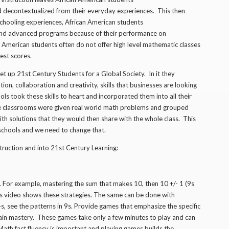
 decontextualized from their everyday experiences. This then
hooling experiences, African American students
 and advanced programs because of their performance on
 American students often do not offer high level mathematic classes
est scores.
t up 21st Century Students for a Global Society. In it they
ion, collaboration and creativity, skills that businesses are looking
ls took these skills to heart and incorporated them into all their
hese classrooms were given real world math problems and grouped
h solutions that they would then share with the whole class. This
 schools and we need to change that.
truction and into 21st Century Learning:
For example, mastering the sum that makes 10, then 10 +/- 1 (9s
is video shows these strategies. The same can be done with
4s, see the patterns in 9s. Provide games that emphasize the specific
 gain mastery. These games take only a few minutes to play and can
 Math fact fluency is important,and playing games builds the