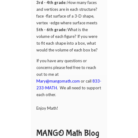
3rd - 4th grade:
How many faces
and vertices are in each structure?
face -flat surface of a 3-D shape,
vertex -edge where surface meets
5th - 6th grade:
What is the
volume of each figure? If you were
to fit each shape into a box, what
would the volume of each box be?
If you have any questions or
concerns please feel free to reach
out to me at
Mary@mangomath.com
or call
833-
233-MATH
. We all need to support
each other.
Enjoy Math!
MANGO Math Blog