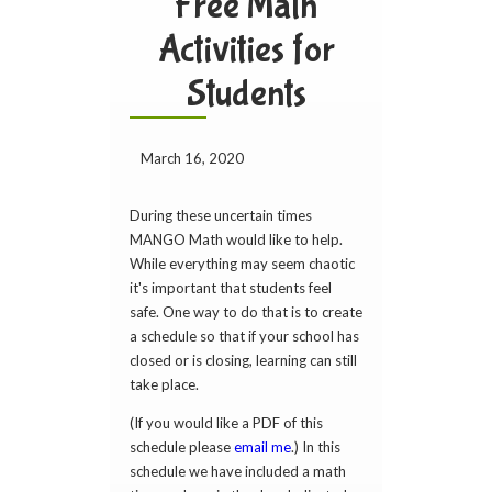
Free Math
Activities for
Students
March 16, 2020
During these uncertain times
MANGO Math would like to help.
While everything may seem chaotic
it's important that students feel
safe. One way to do that is to create
a schedule so that if your school has
closed or is closing, learning can still
take place.
(If you would like a PDF of this
schedule please
email me
.) In this
schedule we have included a math