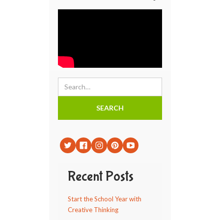
Recent Posts
Start the School Year with
Creative Thinking