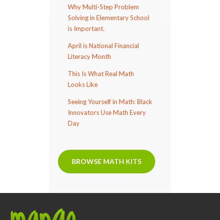
Why Multi-Step Problem
Solving in Elementary School
is Important.
April is National Financial
Literacy Month
This Is What Real Math
Looks Like
Seeing Yourself in Math: Black
Innovators Use Math Every
Day
BROWSE MATH KITS