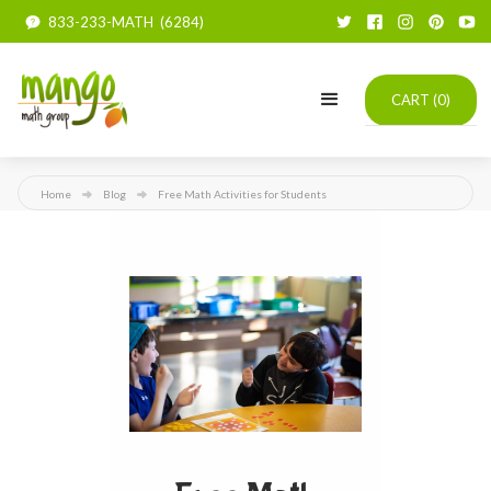
833-233-MATH (6284)
CART (
0
)
Home
Blog
Free Math Activities for Students