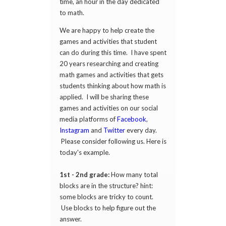
time, an hour in the day dedicated
to math.
We are happy to help create the
games and activities that student
can do during this time. I have spent
20 years researching and creating
math games and activities that gets
students thinking about how math is
applied. I will be sharing these
games and activities on our social
media platforms of
Facebook
,
Instagram
and
Twitter
every day.
Please consider following us. Here is
today's example.
1st - 2nd grade:
How many total
blocks are in the structure? hint:
some blocks are tricky to count.
Use blocks to help figure out the
answer.