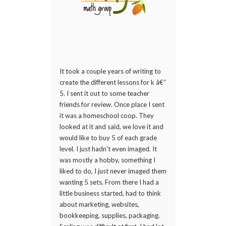
It took a couple years of writing to
create the different lessons for k â€“
5. I sent it out to some teacher
friends for review. Once place I sent
it was a homeschool coop. They
looked at it and said, we love it and
would like to buy 5 of each grade
level. I just hadn't even imaged. It
was mostly a hobby, something I
liked to do, I just never imaged them
wanting 5 sets. From there I had a
little business started, had to think
about marketing, websites,
bookkeeping, supplies, packaging.