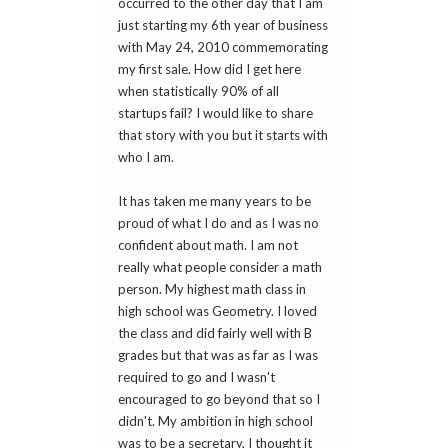
occurred to the other day that I am
just starting my 6th year of business
with May 24, 2010 commemorating
my first sale. How did I get here
when statistically 90% of all
startups fail? I would like to share
that story with you but it starts with
who I am.
It has taken me many years to be
proud of what I do and as I was no
confident about math. I am not
really what people consider a math
person. My highest math class in
high school was Geometry. I loved
the class and did fairly well with B
grades but that was as far as I was
required to go and I wasn't
encouraged to go beyond that so I
didn't. My ambition in high school
was to be a secretary, I thought it