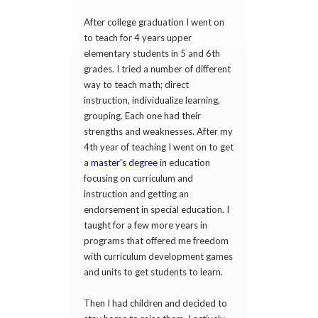
After college graduation I went on
to teach for 4 years upper
elementary students in 5 and 6th
grades. I tried a number of different
way to teach math; direct
instruction, individualize learning,
grouping. Each one had their
strengths and weaknesses. After my
4th year of teaching I went on to get
a
master's degree
in education
focusing on curriculum and
instruction and getting an
endorsement in special education. I
taught for a few more years in
programs that offered me freedom
with curriculum development games
and units to get students to learn.
Then I had children and decided to