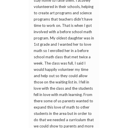
stay home to raise them. I actively
volunteered in their schools, helping
to create art programs and science
programs that teachers didn't have
time to work on. That is when I got
involved with a before school math
program. My oldest daughter was in
1st grade and I wanted her to love
math so I enrolled her in a before
school math class that met twice a
week. The class was full, I said I
would happily volunteer my time
and help out so they could allow
those on the waiting list in. I fell in
love with the class and the students
fell in love with math learning. From
there some of us parents wanted to
expand this love of math to other
students in the area but in order to
do that we needed a curriculum that
we could show to parents and more