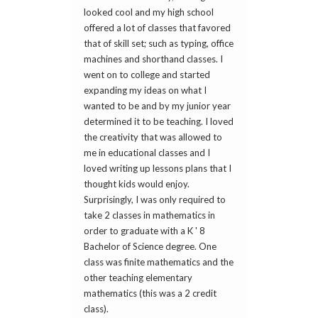
looked cool and my high school
offered a lot of classes that favored
that of skill set; such as typing, office
machines and shorthand classes. I
went on to college and started
expanding my ideas on what I
wanted to be and by my junior year
determined it to be teaching. I loved
the creativity that was allowed to
me in educational classes and I
loved writing up lessons plans that I
thought kids would enjoy.
Surprisingly, I was only required to
take 2 classes in mathematics in
order to graduate with a K ' 8
Bachelor of Science degree. One
class was finite mathematics and the
other teaching elementary
mathematics (this was a 2 credit
class).