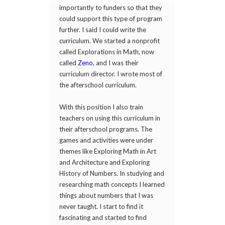
importantly to funders so that they
could support this type of program
further. I said I could write the
curriculum. We started a nonprofit
called Explorations in Math, now
called
Zeno
, and I was their
curriculum director. I wrote most of
the afterschool curriculum.
With this position I also train
teachers on using this curriculum in
their afterschool programs. The
games and activities were under
themes like Exploring Math in Art
and Architecture and Exploring
History of Numbers. In studying and
researching math concepts I learned
things about numbers that I was
never taught. I start to find it
fascinating and started to find