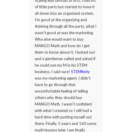
Scaling was difficult at first, I had lot
of little parts but started to hone it
all down into an organized system.
I'm good at the organizing and
thinking through all the parts, what I
wasn't good at was the marketing.
Who else would want to buy
MANGO Math and how do I get
them to know about it. I lucked out
and a gentleman called and asked if
he could use my M in his STEM
business. I said sure!
STEMfinity
was my marketing agent. I didn't
have to go through that
uncomfortable feeling of telling
others why they should buy
MANGO Math. I wasn't confident
with what I created so I still had a
hard time with putting myself out
there. Finally, 5 years and 160 some
math lessons later I am finally