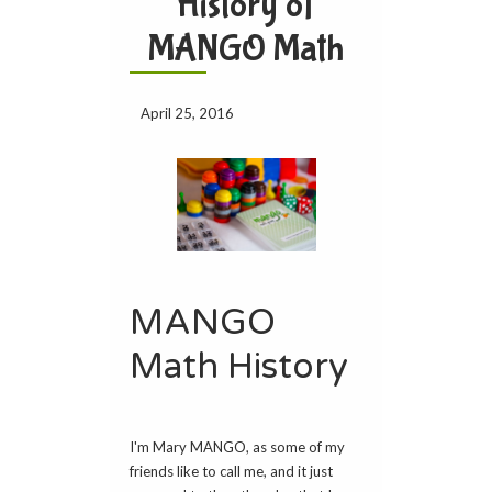
History of
MANGO Math
April 25, 2016
MANGO
Math History
I'm Mary MANGO, as some of my
friends like to call me, and it just