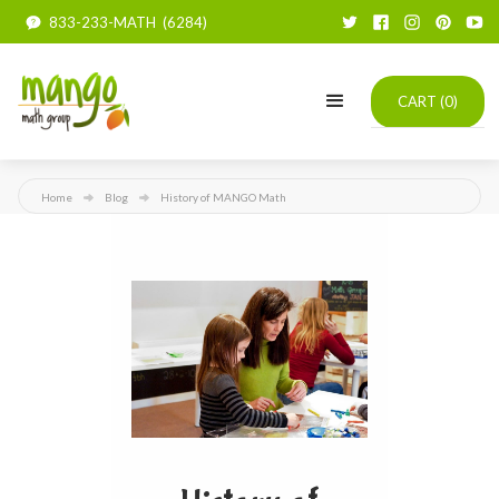
833-233-MATH (6284)
CART (
0
)
Home
Blog
History of MANGO Math