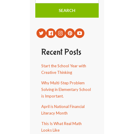
Recent Posts
Start the School Year with
Creative Thinking
Why Multi-Step Problem
Solving in Elementary School
is Important.
April is National Financial
Literacy Month
This Is What Real Math
Looks Like