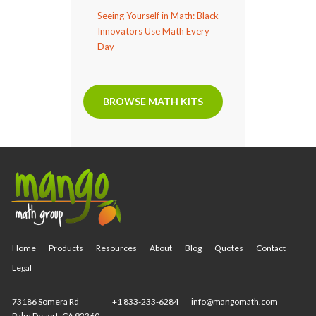
Seeing Yourself in Math: Black
Innovators Use Math Every
Day
BROWSE MATH KITS
Home
Products
Resources
About
Blog
Quotes
Contact
Legal
73186 Somera Rd
+1 833-233-6284
info@mangomath.com
Palm Desert, CA 92260