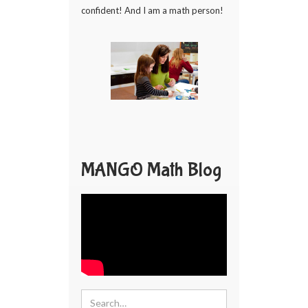
confident! And I am a math person!
MANGO Math Blog