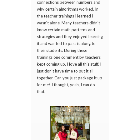
connections between numbers and
why certain algorithms worked. In
the teacher trainings I learned I
wasn't alone. Many teachers didn't
know certain math patterns and
strategies and they enjoyed learning
it and wanted to pass it along to
their students. During these
trainings one comment by teachers
kept coming up. I love all this stuff. I
just don't have time to put it all
together. Can you just package it up
for me? I thought, yeah, I can do
that.