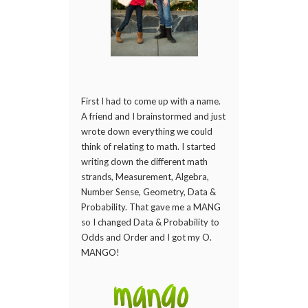
First I had to come up with a name.
A friend and I brainstormed and just
wrote down everything we could
think of relating to math. I started
writing down the different math
strands, Measurement, Algebra,
Number Sense, Geometry, Data &
Probability. That gave me a MANG
so I changed Data & Probability to
Odds and Order and I got my O.
MANGO!