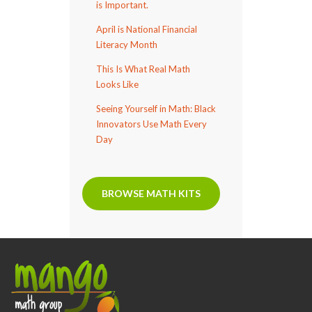
is Important.
April is National Financial
Literacy Month
This Is What Real Math
Looks Like
Seeing Yourself in Math: Black
Innovators Use Math Every
Day
BROWSE MATH KITS