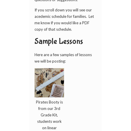
If you scroll down you will see our
acedemic schedule for families. Let
me know if you would like a PDF
copy of that schedule.
Sample Lessons
Here are a few samples of lessons
we will be posting:
Pirates Booty is
from our 3rd
Grade Kit,
students work
on linear