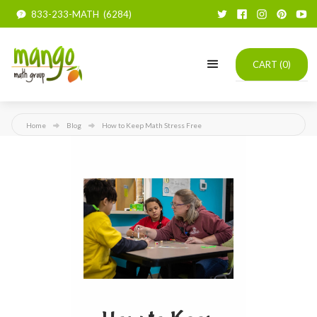
833-233-MATH (6284)
CART (
0
)
Home
Blog
How to Keep Math Stress Free