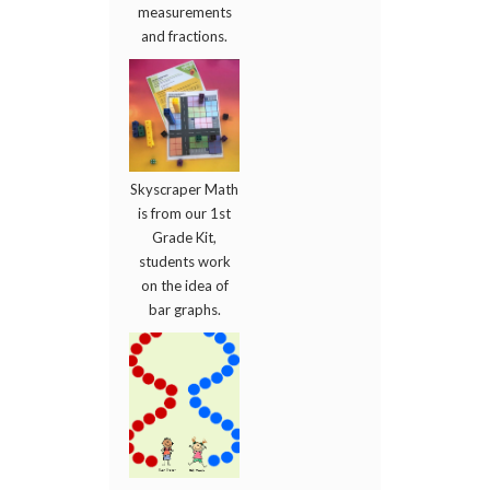
measurements
and fractions.
Skyscraper Math
is from our 1st
Grade Kit,
students work
on the idea of
bar graphs.