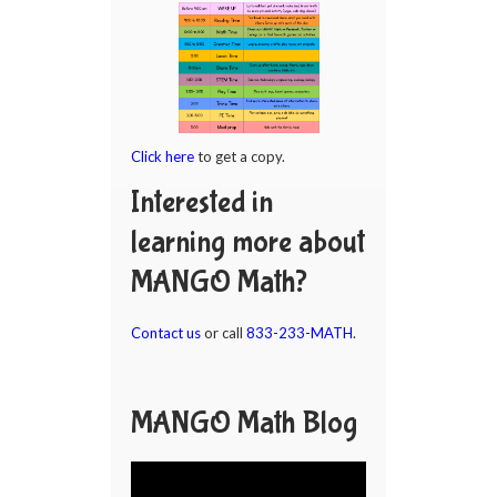
Click here
to get a copy.
Interested in
learning more about
MANGO Math?
Contact us
or call
833-233-MATH
.
MANGO Math Blog