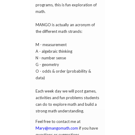
programs, this is fun exploration of
math.
MANGO is actually an acronym of
the different math strands:
M - measurement
A - algebraic thinking
N - number sense
G - geometry
O - odds & order (probability &
data)
Each week day we will post games,
activities and fun problems students
can do to explore math and build a
strong math understanding.
Feel free to contact me at
Mary@mangomath.com
if you have
questions or suggestions.