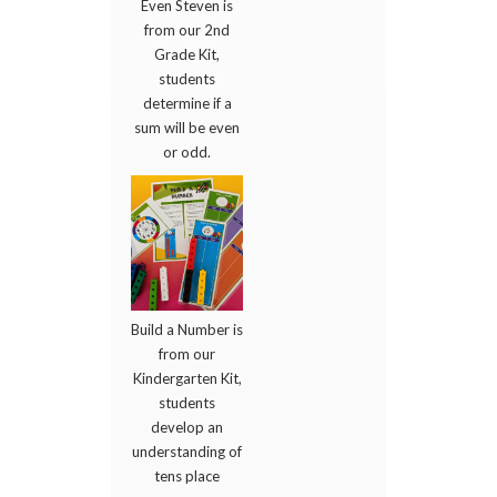
Even Steven is
from our 2nd
Grade Kit,
students
determine if a
sum will be even
or odd.
Build a Number is
from our
Kindergarten Kit,
students
develop an
understanding of
tens place