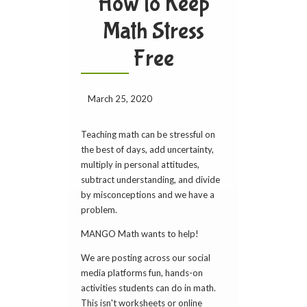
How to Keep
Math Stress
Free
March 25, 2020
Teaching math can be stressful on
the best of days, add uncertainty,
multiply in personal attitudes,
subtract understanding, and divide
by misconceptions and we have a
problem.
MANGO Math wants to help!
We are posting across our social
media platforms fun, hands-on
activities students can do in math.
This isn't worksheets or online