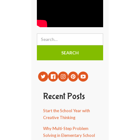
Recent Posts
Start the School Year with
Creative Thinking
Why Multi-Step Problem
Solving in Elementary School