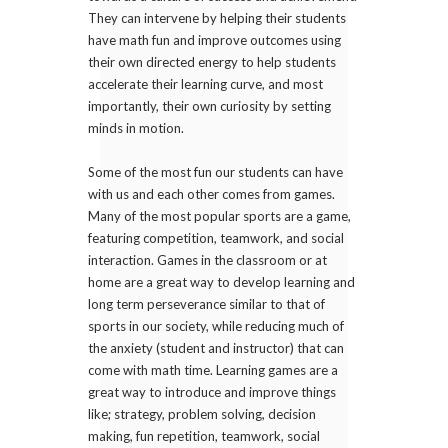
They can intervene by helping their students
have math fun and improve outcomes using
their own directed energy to help students
accelerate their learning curve, and most
importantly, their own curiosity by setting
minds in motion.
Some of the most fun our students can have
with us and each other comes from games.
Many of the most popular sports are a game,
featuring competition, teamwork, and social
interaction. Games in the classroom or at
home are a great way to develop learning and
long term perseverance similar to that of
sports in our society, while reducing much of
the anxiety (student and instructor) that can
come with math time. Learning games are a
great way to introduce and improve things
like; strategy, problem solving, decision
making, fun repetition, teamwork, social