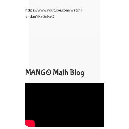
https://www.youtube.com/watch?
v=danYFxGnFxQ
MANGO Math Blog