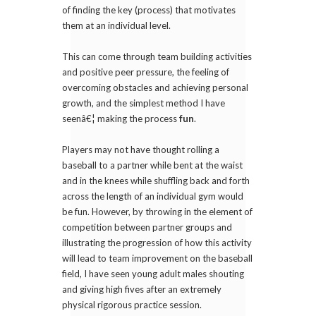
of finding the key (process) that motivates
them at an individual level.
This can come through team building activities
and positive peer pressure, the feeling of
overcoming obstacles and achieving personal
growth, and the simplest method I have
seenâ€¦ making the process
fun
.
Players may not have thought rolling a
baseball to a partner while bent at the waist
and in the knees while shuffling back and forth
across the length of an individual gym would
be fun. However, by throwing in the element of
competition between partner groups and
illustrating the progression of how this activity
will lead to team improvement on the baseball
field, I have seen young adult males shouting
and giving high fives after an extremely
physical rigorous practice session.