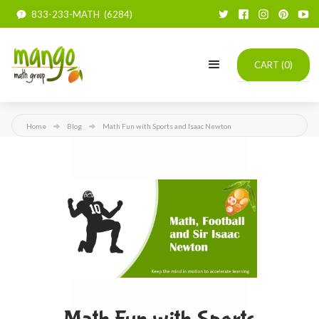
833-233-MATH (6284)
CART (
0
)
Home
Blog
Math Fun with Sports and Isaac Newton