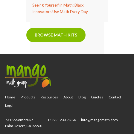
Seeing Yourself in Math: Black
Innovators Use Math Every Day
BROWSE MATH KITS
Home
Products
Resources
About
Blog
Quotes
Contact
Legal
73186 Somera Rd
+1 833-233-6284
info@mangomath.com
Palm Desert, CA 92260