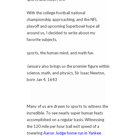
With the college football national
championship approaching, and the NFL
playoff and upcoming Superbowl hype all
around us, I decided to write about my
favorite subjects,
sports, the human mind, and math fun.
January also brings us the premier figure within
science, math, and physics, Sir Isaac Newton,
born Jan 4, 1643
Many of us are drawn to sports to witness the
incredible. To see nearly super human feats
accomplished on a regular basis. Witnessing
the 120 mile per hour ball exit speed of a
towering
Aaron Judge home run in Yankee