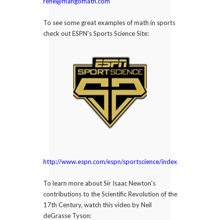
rene@mangomath.com
To see some great examples of math in sports
check out ESPN's Sports Science Site:
http://www.espn.com/espn/sportscience/index
To learn more about Sir Isaac Newton's
contributions to the Scientific Revolution of the
17th Century, watch this video by Neil
deGrasse Tyson: