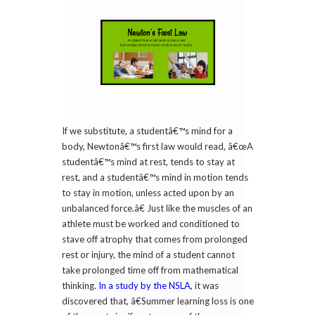
If we substitute, a studentâ€™s mind for a
body, Newtonâ€™s first law would read, â€œA
studentâ€™s mind at rest, tends to stay at
rest, and a studentâ€™s mind in motion tends
to stay in motion, unless acted upon by an
unbalanced force.â€ Just like the muscles of an
athlete must be worked and conditioned to
stave off atrophy that comes from prolonged
rest or injury, the mind of a student cannot
take prolonged time off from mathematical
thinking.
In a study by the NSLA,
it was
discovered that, â€Summer learning loss is one