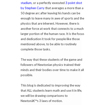
stadium
, or a perfectly executed
3 point shot
by Stephen Curry
that averages a more than a
50 degree arc after leaving his hands can be
enough to leave many in awe of sports and the
physics that are inherent. However, there is
another force at work that connects to a much
larger portion of the human race. It is the focus
and dedication it took for people like those
mentioned above, to be able to routinely
complete those tasks.
The way that these students of the game and
followers of Newtonian physics trained their
minds and their bodies over time to make it all
possible.
This blog is dedicated to improving the way
that ALL students learn math and use it in life,
we will be drawing comparisons to
Newtonâ€™s 3 laws of motion.