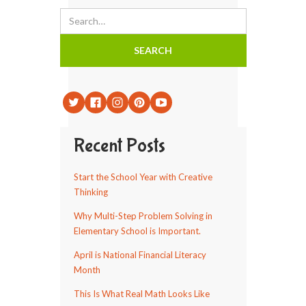
Recent Posts
Start the School Year with Creative
Thinking
Why Multi-Step Problem Solving in
Elementary School is Important.
April is National Financial Literacy
Month
This Is What Real Math Looks Like