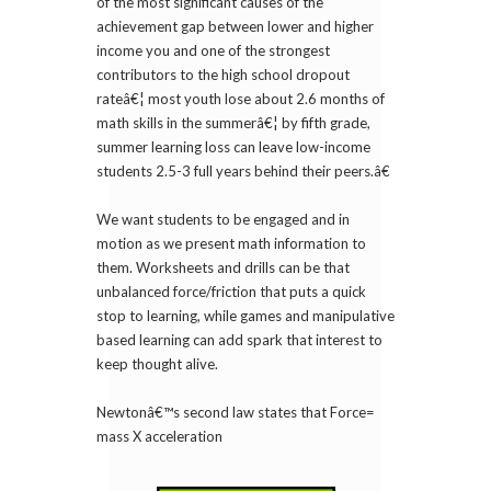
of the most significant causes of the
achievement gap between lower and higher
income you and one of the strongest
contributors to the high school dropout
rateâ€¦ most youth lose about 2.6 months of
math skills in the summerâ€¦ by fifth grade,
summer learning loss can leave low-income
students 2.5-3 full years behind their peers.â€
We want students to be engaged and in
motion as we present math information to
them. Worksheets and drills can be that
unbalanced force/friction that puts a quick
stop to learning, while games and manipulative
based learning can add spark that interest to
keep thought alive.
Newtonâ€™s second law states that Force=
mass X acceleration