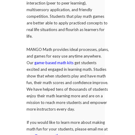
interaction (peer to peer learning),
multisensory application, and friendly
competition. Students that play math games
are better able to apply practiced concepts to
real life situations and flourish as learners for
life.
MANGO Math provides ideal processes, plans,
and games for easy use anytime anywhere.
Our
game-based math kits
get students
excited and engaged in learning math. Studies
show that when students play and have math
fun, their math scores and confidence improve.
We have helped tens of thousands of students
enjoy their math learning more and are on a
mission to reach more students and empower
more instructors every day.
If you would like to learn more about making
math fun for your students, please email me at