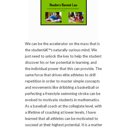
We can be the accelerator on the mass that is
the studentâ€™s naturally curious mind. We
just need to unlock the key to help the student
discover his or her potential in learning, and
the individual power that this can provide. The
same force that drives elite athletes to drill
repetition in order to master simple concepts
and movements like dribbling a basketball or
perfecting a freestyle swimming stroke can be
evoked to motivate students in mathematics.
As a baseball coach at the collegiate level, with
a lifetime of coaching at lower levels, I have
learned that all athletes can be motivated to
succeed at their highest potential. It is a matter