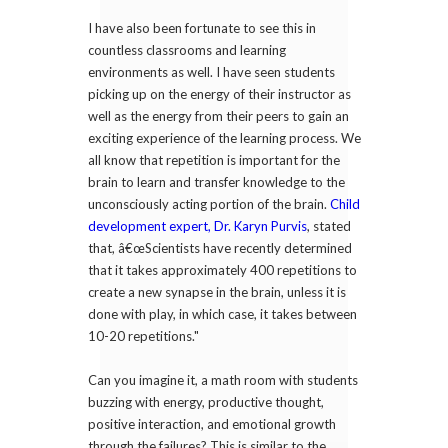
I have also been fortunate to see this in
countless classrooms and learning
environments as well. I have seen students
picking up on the energy of their instructor as
well as the energy from their peers to gain an
exciting experience of the learning process. We
all know that repetition is important for the
brain to learn and transfer knowledge to the
unconsciously acting portion of the brain.
Child
development expert, Dr. Karyn Purvis
, stated
that, â€œScientists have recently determined
that it takes approximately 400 repetitions to
create a new synapse in the brain, unless it is
done with play, in which case, it takes between
10-20 repetitions."
Can you imagine it, a math room with students
buzzing with energy, productive thought,
positive interaction, and emotional growth
through the failures? This is similar to the