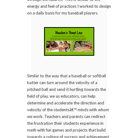
energy and feel of practices I worked to design
on a daily basis for my baseball players.
Similar to the way that a baseball or softball
batter can turn around the velocity of a
pitched ball and send it hurtling towards the
field of play, we as educators, can help
determine and accelerate the direction and
velocity of the studentsâ€™ minds with whom
we work. Teachers and parents can redirect
the frustration their students experience in
math with fun games and projects that build
towards a culture of success and achievement.