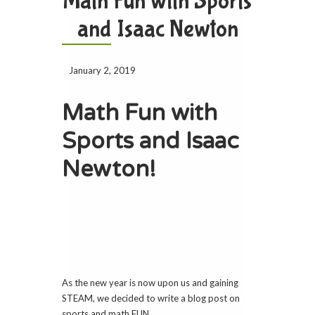
Math Fun with Sports
and Isaac Newton
January 2, 2019
Math Fun with
Sports and Isaac
Newton!
As the new year is now upon us and gaining
STEAM, we decided to write a blog post on
sports and math FUN.