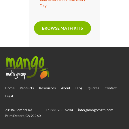
Day
BROWSE MATH KITS
Home
Products
Resources
About
Blog
Quotes
Contact
Legal
73186 Somera Rd
+1 833-233-6284
info@mangomath.com
Palm Desert, CA 92260