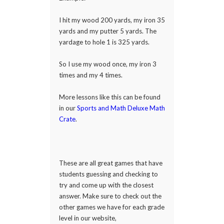
I hit my wood 200 yards, my iron 35
yards and my putter 5 yards. The
yardage to hole 1 is 325 yards.
So I use my wood once, my iron 3
times and my 4 times.
More lessons like this can be found
in our
Sports and Math Deluxe Math
Crate
.
These are all great games that have
students guessing and checking to
try and come up with the closest
answer. Make sure to check out the
other games we have for each grade
level in our website,