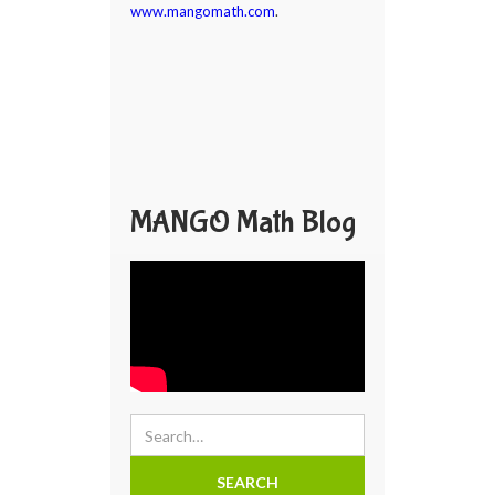
www.mangomath.com
.
MANGO Math Blog