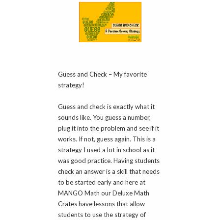
Guess and Check – My favorite
strategy!
Guess and check is exactly what it
sounds like. You guess a number,
plug it into the problem and see if it
works. If not, guess again. This is a
strategy I used a lot in school as it
was good practice. Having students
check an answer is a skill that needs
to be started early and here at
MANGO Math our Deluxe Math
Crates have lessons that allow
students to use the strategy of