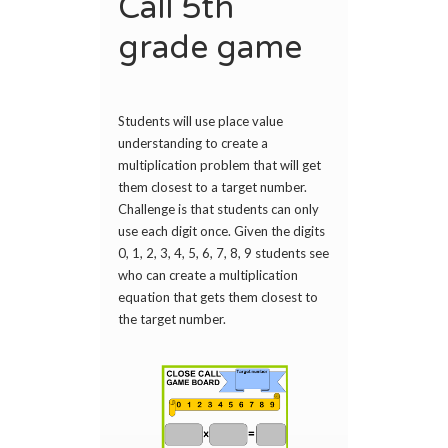
Call 5th
grade game
Students will use place value
understanding to create a
multiplication problem that will get
them closest to a target number.
Challenge is that students can only
use each digit once. Given the digits
0, 1, 2, 3, 4, 5, 6, 7, 8, 9 students see
who can create a multiplication
equation that gets them closest to
the target number.