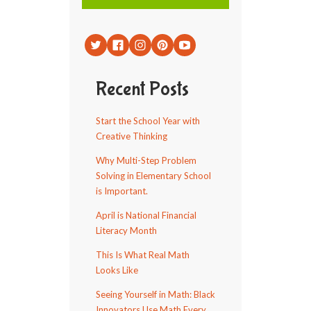
Recent Posts
Start the School Year with
Creative Thinking
Why Multi-Step Problem
Solving in Elementary School
is Important.
April is National Financial
Literacy Month
This Is What Real Math
Looks Like
Seeing Yourself in Math: Black
Innovators Use Math Every