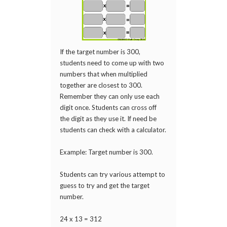
If the target number is 300,
students need to come up with two
numbers that when multiplied
together are closest to 300.
Remember they can only use each
digit once. Students can cross off
the digit as they use it. If need be
students can check with a calculator.
Example: Target number is 300.
Students can try various attempt to
guess to try and get the target
number.
24 x 13 = 312