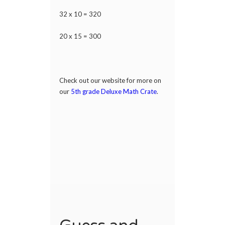
32 x 10 = 320
20 x 15 = 300
Check out our website for more on
our
5th grade Deluxe Math Crate
.