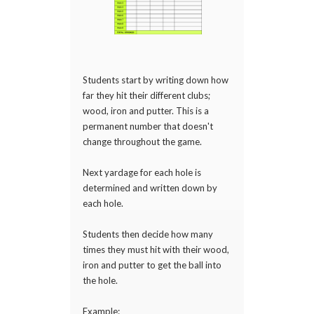
Students start by writing down how
far they hit their different clubs;
wood, iron and putter. This is a
permanent number that doesn't
change throughout the game.
Next yardage for each hole is
determined and written down by
each hole.
Students then decide how many
times they must hit with their wood,
iron and putter to get the ball into
the hole.
Example: