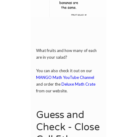
What fruits and how many of each
are in your salad?
You can also check it out on our
MANGO Math YouTube Channel
and order the
Deluxe Math Crate
from our website.
Guess and
Check - Close