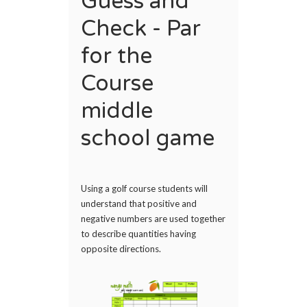
Guess and
Check - Par
for the
Course
middle
school game
Using a golf course students will
understand that positive and
negative numbers are used together
to describe quantities having
opposite directions.