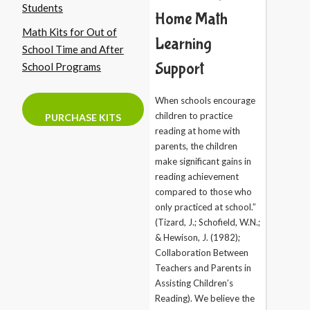
Students
Home Math
Math Kits for Out of
Learning
School Time and After
Support
School Programs
When schools encourage
children to practice
PURCHASE KITS
reading at home with
parents, the children
make significant gains in
reading achievement
compared to those who
only practiced at school.”
(Tizard, J.; Schofield, W.N.;
& Hewison, J. (1982);
Collaboration Between
Teachers and Parents in
Assisting Children’s
Reading). We believe the