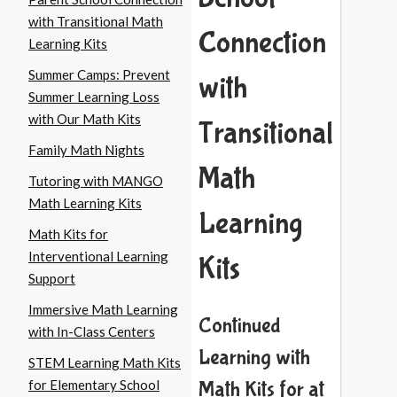
with Transitional Math
Connection
Learning Kits
Summer Camps: Prevent
with
Summer Learning Loss
with Our Math Kits
Transitional
Family Math Nights
Math
Tutoring with MANGO
Math Learning Kits
Learning
Math Kits for
Interventional Learning
Kits
Support
Immersive Math Learning
Continued
with In-Class Centers
Learning with
STEM Learning Math Kits
for Elementary School
Math Kits for at