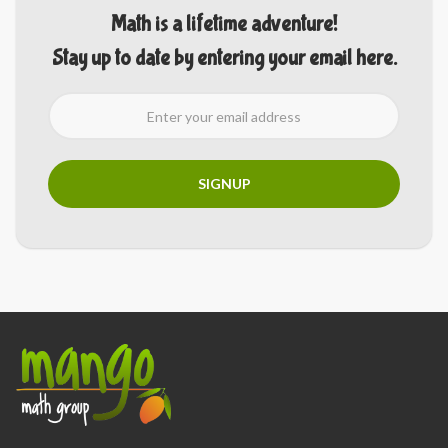
Math is a lifetime adventure!
Stay up to date by entering your email here.