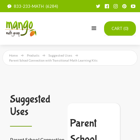
833-233-MATH (6284)
CART (
0
)
Home
Products
Suggested Uses
Parent School Connection with Transitional Math Learning Kits
Suggested
Uses
Parent
School
Parent School Connection