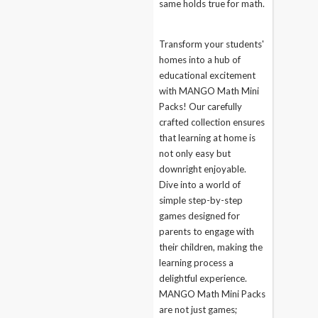
same holds true for math.
Transform your students'
homes into a hub of
educational excitement
with MANGO Math Mini
Packs! Our carefully
crafted collection ensures
that learning at home is
not only easy but
downright enjoyable.
Dive into a world of
simple step-by-step
games designed for
parents to engage with
their children, making the
learning process a
delightful experience.
MANGO Math Mini Packs
are not just games;