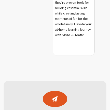
they're proven tools for
building essential skills
while creating lasting
moments of fun for the
whole family. Elevate your
at-home learning journey
with MANGO Math!